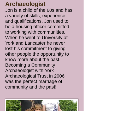
Archaeologist
Jon is a child of the 60s and has
a variety of skills, experience
and qualifications. Jon used to
be a housing officer committed
to working with communities.
When he went to University at
York and Lancaster he never
lost his commitment to giving
other people the opportunity to
know more about the past.
Becoming a Community
Archaeologist with York
Archaeological Trust in 2006
was the perfect marriage of
community and the past!