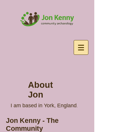
About
Jon
I am based in York, England
.
Jon Kenny - The
Community